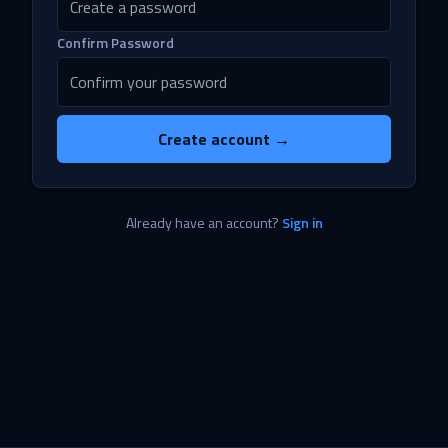
Confirm Password
Create account →
Already have an account?
Sign in