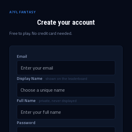
A7FL FANTASY
Create your account
Free to play. No credit card needed.
Email
Display Name
shown on the leaderboard
Full Name
private, never displayed
Password