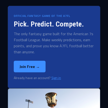
OFFICIAL FANTASY GAME OF THE A7FL
Pick. Predict. Compete.
The only fantasy game built for the American 7s
Football League. Make weekly predictions, earn
points, and prove you know A7FL football better
than anyone.
Join Free →
Already have an account?
Sign in