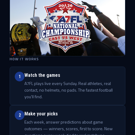
HOW IT WORKS
Watch the games
1
A7FL plays live every Sunday. Real athletes, real
contact, no helmets, no pads. The fastest football
you'll find.
Make your picks
2
Each week, answer predictions about game
outcomes — winners, scores, first to score. New