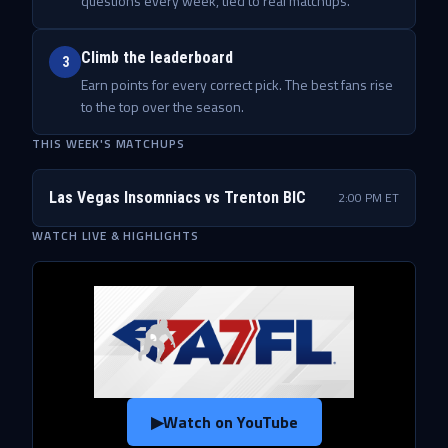
questions every week, tied to real matchups.
Climb the leaderboard
3
Earn points for every correct pick. The best fans rise
to the top over the season.
THIS WEEK'S MATCHUPS
Las Vegas Insomniacs
vs
Trenton BIC
2:00 PM ET
WATCH LIVE & HIGHLIGHTS
▶
Watch on YouTube