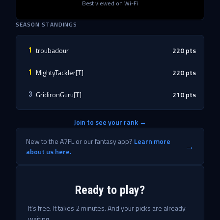
Best viewed on Wi-Fi
SEASON STANDINGS
troubadour
220
pts
1
MightyTackler[T]
220
pts
1
GridironGuru[T]
210
pts
3
Join to see your rank →
New to the A7FL or our fantasy app?
Learn more
→
about us here.
Ready to play?
It's free. It takes 2 minutes. And your picks are already
waiting.