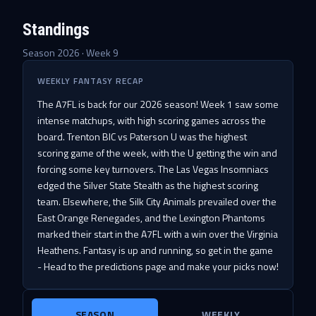
Standings
Season 2026 · Week
9
WEEKLY FANTASY RECAP
The A7FL is back for our 2026 season! Week 1 saw some
intense matchups, with high scoring games across the
board. Trenton BIC vs Paterson U was the highest
scoring game of the week, with the U getting the win and
forcing some key turnovers. The Las Vegas Insomniacs
edged the Silver State Stealth as the highest scoring
team. Elsewhere, the Silk City Animals prevailed over the
East Orange Renegades, and the Lexington Phantoms
marked their start in the A7FL with a win over the Virginia
Heathens. Fantasy is up and running, so get in the game
- Head to the predictions page and make your picks now!
SEASON
WEEKLY