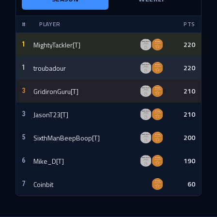
#
PLAYER
PTS
220
MightyTackler[T]
1
220
troubadour
1
210
GridironGuru[T]
3
210
JasonT23[T]
3
200
SixthManBeepBoop[T]
5
190
Mike_D[T]
6
60
Coinbit
7